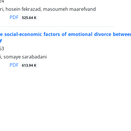
24
ri, hosein fekrazad, masoumeh maarefvand
PDF
525.64 K
ive social-economic factors of emotional divorce bet
y
53
hi, somaye sarabadani
PDF
613.94 K