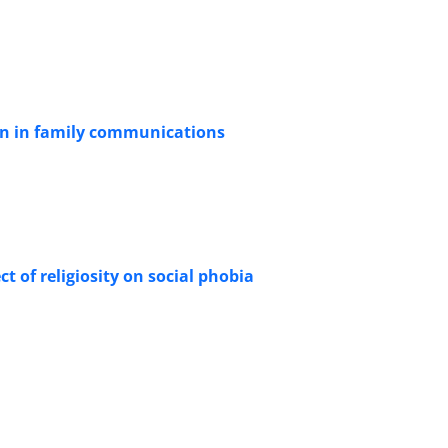
en in family communications
ct of religiosity on social phobia