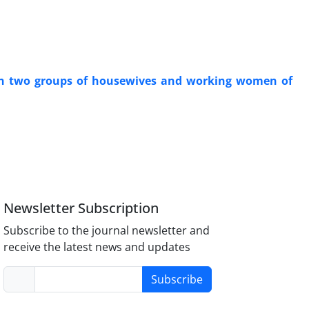
ween two groups of housewives and working women of
Newsletter Subscription
Subscribe to the journal newsletter and
receive the latest news and updates
Subscribe