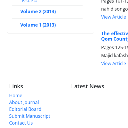
Issue 4
Pages
101-1
nahid songo
Volume 2 (2013)
View Article
Volume 1 (2013)
The effect
Qom Count
Pages
125-1
Majid kafas
View Article
Links
Latest News
Home
About Journal
Editorial Board
Submit Manuscript
Contact Us