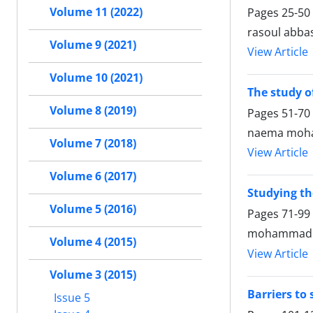
Volume 11 (2022)
Pages
25-50
rasoul abba
Volume 9 (2021)
View Article
Volume 10 (2021)
The study o
Volume 8 (2019)
Pages
51-70
naema moha
Volume 7 (2018)
View Article
Volume 6 (2017)
Studying the
Volume 5 (2016)
Pages
71-99
mohammad a
Volume 4 (2015)
View Article
Volume 3 (2015)
Barriers to
Issue 5