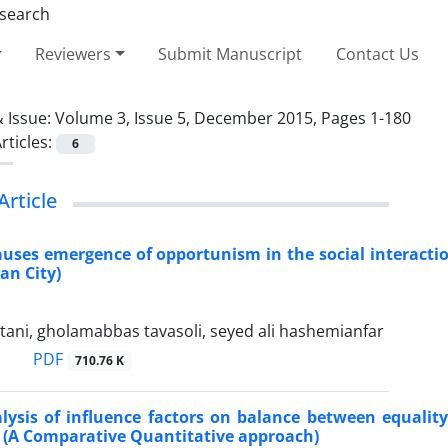
Reviewers
Submit Manuscript
Contact Us
 Issue:
Volume 3, Issue 5, December 2015, Pages 1-180
rticles:
6
Article
auses emergence of opportunism in the social interactio
an City)
ani, gholamabbas tavasoli, seyed ali hashemianfar
PDF
710.76 K
alysis of influence factors on balance between equali
 (A Comparative Quantitative approach)