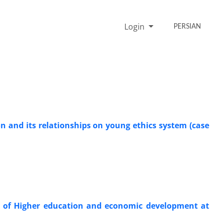
Login
PERSIAN
n and its relationships on young ethics system (case
ty of Higher education and economic development at