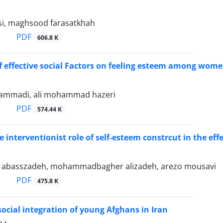
si, maghsood farasatkhah
PDF
606.8 K
f effective social Factors on feeling esteem among wom
mmadi, ali mohammad hazeri
PDF
574.44 K
 interventionist role of self-esteem constrcut in the effe
basszadeh, mohammadbagher alizadeh, arezo mousavi
PDF
475.8 K
 social integration of young Afghans in Iran