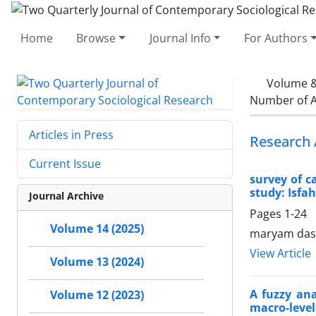
Home
Browse
Journal Info
For Authors
Volume &
Number of A
Articles in Press
Research 
Current Issue
survey of c
study: Isfah
Journal Archive
Pages
1-24
Volume 14 (2025)
maryam dast
View Article
Volume 13 (2024)
A fuzzy an
Volume 12 (2023)
macro-level