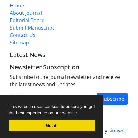
Home
About Journal
Editorial Board
Submit Manuscript
Contact Us
Sitemap
Latest News
Newsletter Subscription
Subscribe to the journal newsletter and receive
the latest news and updates
Subscribe
This website uses cookies to ensure you get
the best experience on our website.
Got it!
Journal management system.
designed by
sinaweb