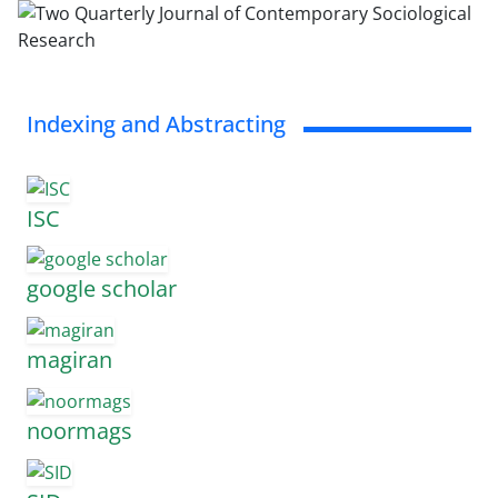
Indexing and Abstracting
ISC
google scholar
magiran
noormags