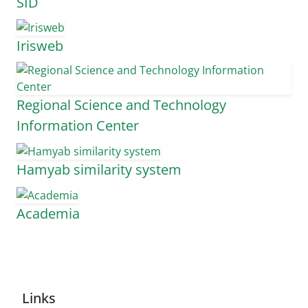
SID
Irisweb
Regional Science and Technology
Information Center
Hamyab similarity system
Academia
Links