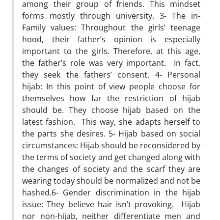
among their group of friends. This mindset
forms mostly through university. 3- The in-
Family values: Throughout the girls’ teenage
hood, their father’s opinion is especially
important to the girls. Therefore, at this age,
the father’s role was very important. In fact,
they seek the fathers’ consent. 4- Personal
hijab: In this point of view people choose for
themselves how far the restriction of hijab
should be. They choose hijab based on the
latest fashion. This way, she adapts herself to
the parts she desires. 5- Hijab based on social
circumstances: Hijab should be reconsidered by
the terms of society and get changed along with
the changes of society and the scarf they are
wearing today should be normalized and not be
hashed.6- Gender discrimination in the hijab
issue: They believe hair isn’t provoking. Hijab
nor non-hijab, neither differentiate men and