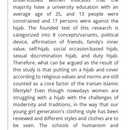
understudied women indicates that the
majority have a university education with an
average age of 25, and 13 people were
constrained and 17 persons were against the
hijab. The founded text of this research is
categorized into 8 concepts/variants, political
device, affirmation of friends, family’s inner
value, self-hijab, social occasion-based hijab,
sexual discrimination hijab, and duty hijab.
Therefore, what can be argued as the result of
this study is that putting on a hijab and cover
according to religious values and norms are still
counted as a core factor of the Iranian Islamic
lifestyle? Even though nowadays women are
struggling with a hijab with the challenges of
modernity and traditions, in the way that our
young girl generation’s clothing style has been
reviewed and different styles and clothes are to
be seen. The schools of humanism and