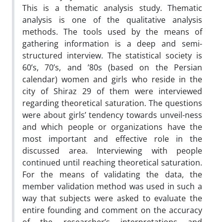
This is a thematic analysis study. Thematic
analysis is one of the qualitative analysis
methods. The tools used by the means of
gathering information is a deep and semi-
structured interview. The statistical society is
60’s, 70’s, and ’80s (based on the Persian
calendar) women and girls who reside in the
city of Shiraz 29 of them were interviewed
regarding theoretical saturation. The questions
were about girls’ tendency towards unveil-ness
and which people or organizations have the
most important and effective role in the
discussed area. Interviewing with people
continued until reaching theoretical saturation.
For the means of validating the data, the
member validation method was used in such a
way that subjects were asked to evaluate the
entire founding and comment on the accuracy