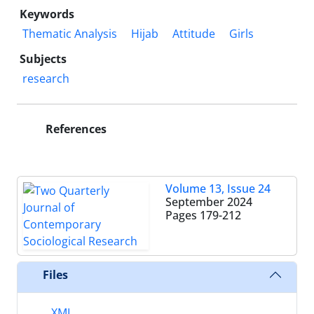
Keywords
Thematic Analysis
Hijab
Attitude
Girls
Subjects
research
References
Volume 13, Issue 24
September 2024
Pages
179-212
Files
XML