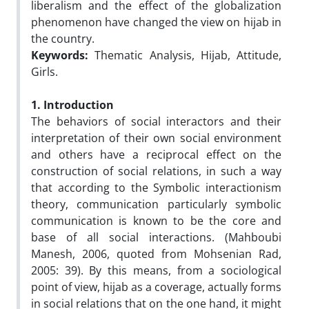
liberalism and the effect of the globalization
phenomenon have changed the view on hijab in
the country.
Keywords:
Thematic Analysis, Hijab, Attitude,
Girls.
1. Introduction
The behaviors of social interactors and their
interpretation of their own social environment
and others have a reciprocal effect on the
construction of social relations, in such a way
that according to the Symbolic interactionism
theory, communication particularly symbolic
communication is known to be the core and
base of all social interactions. (Mahboubi
Manesh, 2006, quoted from Mohsenian Rad,
2005: 39). By this means, from a sociological
point of view, hijab as a coverage, actually forms
in social relations that on the one hand, it might