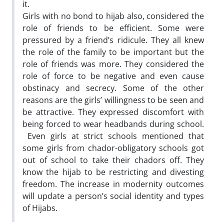
it.
Girls with no bond to hijab also, considered the
role of friends to be efficient. Some were
pressured by a friend’s ridicule. They all knew
the role of the family to be important but the
role of friends was more. They considered the
role of force to be negative and even cause
obstinacy and secrecy. Some of the other
reasons are the girls’ willingness to be seen and
be attractive. They expressed discomfort with
being forced to wear headbands during school.
Even girls at strict schools mentioned that
some girls from chador-obligatory schools got
out of school to take their chadors off. They
know the hijab to be restricting and divesting
freedom. The increase in modernity outcomes
will update a person’s social identity and types
of Hijabs.