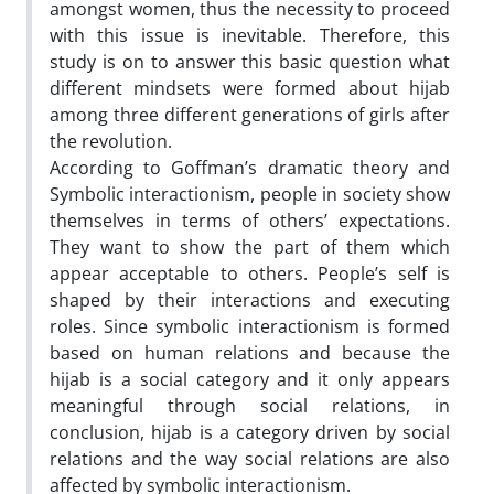
amongst women, thus the necessity to proceed
with this issue is inevitable. Therefore, this
study is on to answer this basic question what
different mindsets were formed about hijab
among three different generations of girls after
the revolution.
According to Goffman’s dramatic theory and
Symbolic interactionism, people in society show
themselves in terms of others’ expectations.
They want to show the part of them which
appear acceptable to others. People’s self is
shaped by their interactions and executing
roles. Since symbolic interactionism is formed
based on human relations and because the
hijab is a social category and it only appears
meaningful through social relations, in
conclusion, hijab is a category driven by social
relations and the way social relations are also
affected by symbolic interactionism.