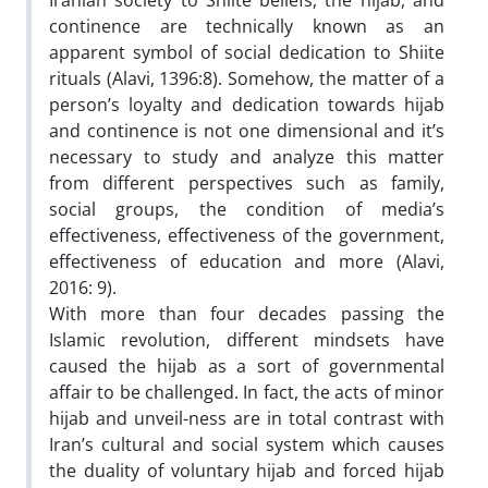
Iranian society to Shiite beliefs, the hijab, and
continence are technically known as an
apparent symbol of social dedication to Shiite
rituals (Alavi, 1396:8). Somehow, the matter of a
person’s loyalty and dedication towards hijab
and continence is not one dimensional and it’s
necessary to study and analyze this matter
from different perspectives such as family,
social groups, the condition of media’s
effectiveness, effectiveness of the government,
effectiveness of education and more (Alavi,
2016: 9).
With more than four decades passing the
Islamic revolution, different mindsets have
caused the hijab as a sort of governmental
affair to be challenged. In fact, the acts of minor
hijab and unveil-ness are in total contrast with
Iran’s cultural and social system which causes
the duality of voluntary hijab and forced hijab