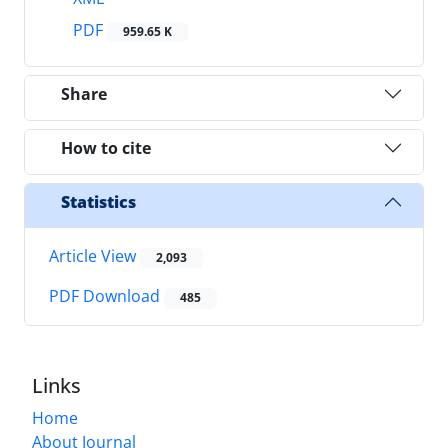
PDF
959.65 K
Share
How to cite
Statistics
Article View
2,093
PDF Download
485
Links
Home
About Journal