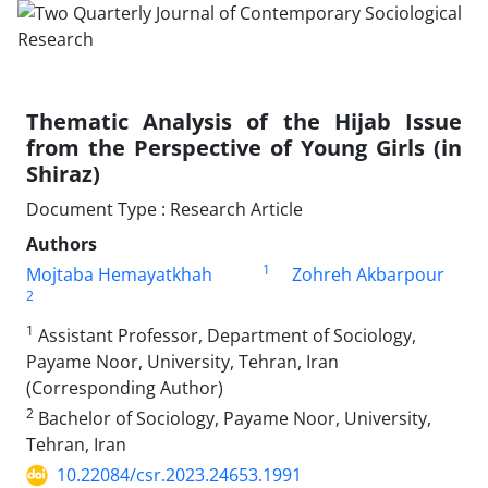
Thematic Analysis of the Hijab Issue
from the Perspective of Young Girls (in
Shiraz)
Document Type : Research Article
Authors
1
Mojtaba Hemayatkhah
Zohreh Akbarpour
2
1
Assistant Professor, Department of Sociology,
Payame Noor, University, Tehran, Iran
(Corresponding Author)
2
Bachelor of Sociology, Payame Noor, University,
Tehran, Iran
10.22084/csr.2023.24653.1991