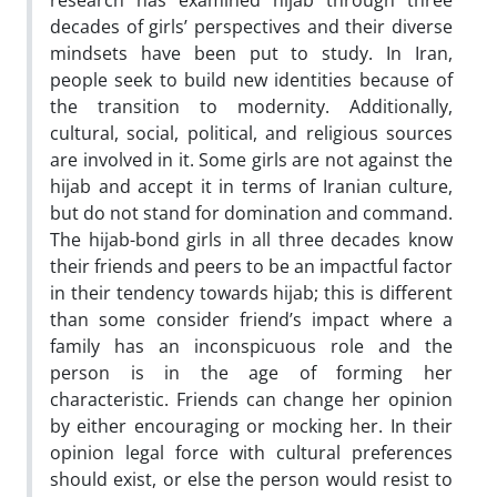
research has examined hijab through three
decades of girls’ perspectives and their diverse
mindsets have been put to study. In Iran,
people seek to build new identities because of
the transition to modernity. Additionally,
cultural, social, political, and religious sources
are involved in it. Some girls are not against the
hijab and accept it in terms of Iranian culture,
but do not stand for domination and command.
The hijab-bond girls in all three decades know
their friends and peers to be an impactful factor
in their tendency towards hijab; this is different
than some consider friend’s impact where a
family has an inconspicuous role and the
person is in the age of forming her
characteristic. Friends can change her opinion
by either encouraging or mocking her. In their
opinion legal force with cultural preferences
should exist, or else the person would resist to