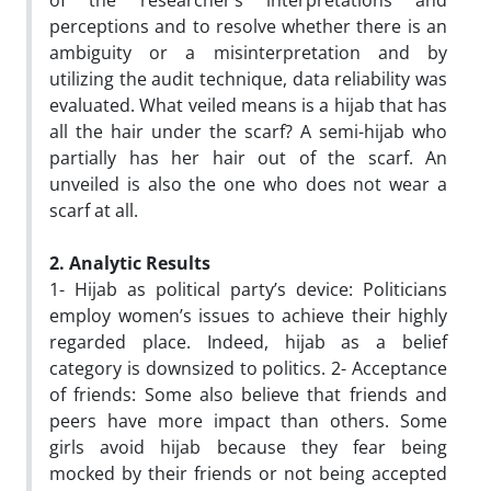
of the researcher’s interpretations and
perceptions and to resolve whether there is an
ambiguity or a misinterpretation and by
utilizing the audit technique, data reliability was
evaluated. What veiled means is a hijab that has
all the hair under the scarf? A semi-hijab who
partially has her hair out of the scarf. An
unveiled is also the one who does not wear a
scarf at all.
2. Analytic Results
1- Hijab as political party’s device: Politicians
employ women’s issues to achieve their highly
regarded place. Indeed, hijab as a belief
category is downsized to politics. 2- Acceptance
of friends: Some also believe that friends and
peers have more impact than others. Some
girls avoid hijab because they fear being
mocked by their friends or not being accepted