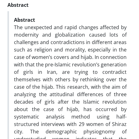
Abstract
Abstract
The unexpected and rapid changes affected by
modernity and globalization caused lots of
challenges and contradictions in different areas
such as religion and morality, especially in the
case of women’s covers and hijab. In connection
with that the pre-Islamic revolution’s generation
of girls in Iran, are trying to contradict
themselves with others by rethinking over the
case of the hijab. This research, with the aim of
analyzing the attitudinal differences of three
decades of girls after the Islamic revolution
about the case of hijab, has occurred by
systematic analysis method using half-
structured interviews with 29 women of Shiraz
city. The demographic physiognomy of