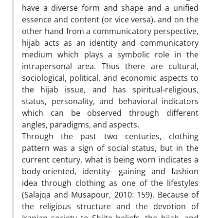
have a diverse form and shape and a unified
essence and content (or vice versa), and on the
other hand from a communicatory perspective,
hijab acts as an identity and communicatory
medium which plays a symbolic role in the
intrapersonal area. Thus there are cultural,
sociological, political, and economic aspects to
the hijab issue, and has spiritual-religious,
status, personality, and behavioral indicators
which can be observed through different
angles, paradigms, and aspects.
Through the past two centuries, clothing
pattern was a sign of social status, but in the
current century, what is being worn indicates a
body-oriented, identity- gaining and fashion
idea through clothing as one of the lifestyles
(Salajqa and Musapour, 2010: 159). Because of
the religious structure and the devotion of