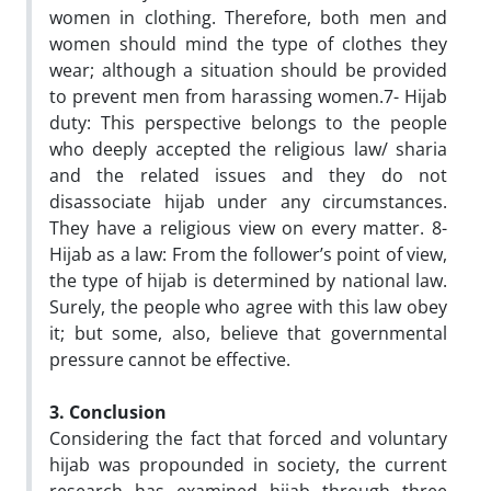
women in clothing. Therefore, both men and
women should mind the type of clothes they
wear; although a situation should be provided
to prevent men from harassing women.7- Hijab
duty: This perspective belongs to the people
who deeply accepted the religious law/ sharia
and the related issues and they do not
disassociate hijab under any circumstances.
They have a religious view on every matter. 8-
Hijab as a law: From the follower’s point of view,
the type of hijab is determined by national law.
Surely, the people who agree with this law obey
it; but some, also, believe that governmental
pressure cannot be effective.
3. Conclusion
Considering the fact that forced and voluntary
hijab was propounded in society, the current