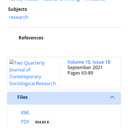
Subjects
research
References
Volume 10, Issue 18
September 2021
Pages
63-89
Files
XML
PDF
954.83 K