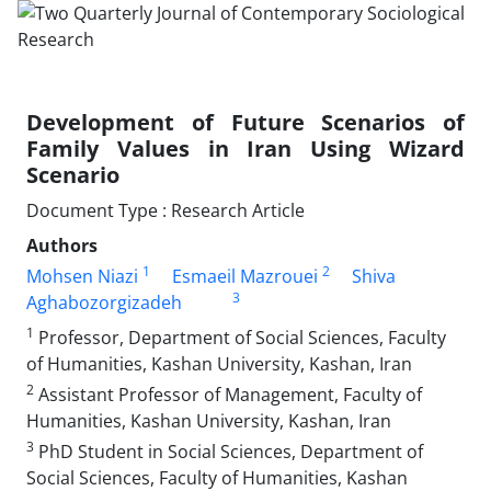
Development of Future Scenarios of
Family Values in Iran Using Wizard
Scenario
Document Type : Research Article
Authors
1
2
Mohsen Niazi
Esmaeil Mazrouei
Shiva
3
Aghabozorgizadeh
1
Professor, Department of Social Sciences, Faculty
of Humanities, Kashan University, Kashan, Iran
2
Assistant Professor of Management, Faculty of
Humanities, Kashan University, Kashan, Iran
3
PhD Student in Social Sciences, Department of
Social Sciences, Faculty of Humanities, Kashan