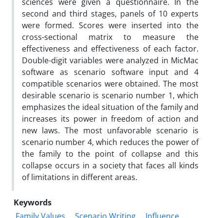
sciences were given a questionnaire. In the
second and third stages, panels of 10 experts
were formed. Scores were inserted into the
cross-sectional matrix to measure the
effectiveness and effectiveness of each factor.
Double-digit variables were analyzed in MicMac
software as scenario software input and 4
compatible scenarios were obtained. The most
desirable scenario is scenario number 1, which
emphasizes the ideal situation of the family and
increases its power in freedom of action and
new laws. The most unfavorable scenario is
scenario number 4, which reduces the power of
the family to the point of collapse and this
collapse occurs in a society that faces all kinds
of limitations in different areas.
Keywords
Family Values
Scenario Writing
Influence