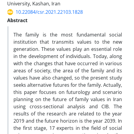
University, Kashan, Iran
10.22084/csr.2021.22103.1828
Abstract
The family is the most fundamental social
institution that transmits values ​​to the new
generation. These values ​​play an essential role
in the development of individuals. Today, along
with the changes that have occurred in various
areas of society, the area of the family and its
values ​​have also changed, so the present study
seeks alternative futures for the family. Actually,
this paper focuses on futurology and scenario
planning on the future of family values ​​in Iran
using cross-sectional analysis and CIB. The
results of the research are related to the year
2019 and the future horizon is the year 2039. In
the first stage, 17 experts in the field of social