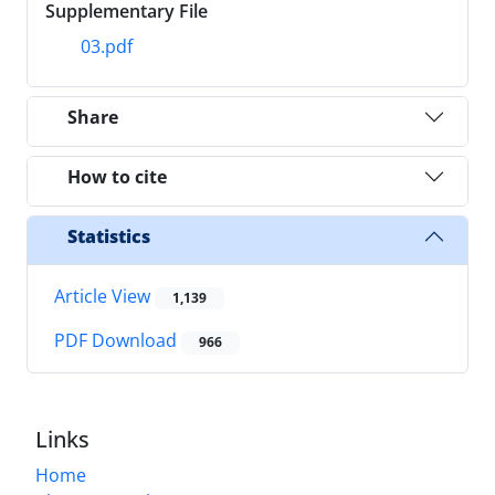
Supplementary File
03.pdf
Share
How to cite
Statistics
Article View
1,139
PDF Download
966
Links
Home