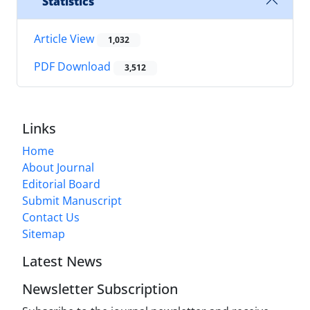
Statistics
Article View
1,032
PDF Download
3,512
Links
Home
About Journal
Editorial Board
Submit Manuscript
Contact Us
Sitemap
Latest News
Newsletter Subscription