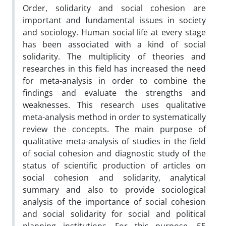
Order, solidarity and social cohesion are
important and fundamental issues in society
and sociology. Human social life at every stage
has been associated with a kind of social
solidarity. The multiplicity of theories and
researches in this field has increased the need
for meta-analysis in order to combine the
findings and evaluate the strengths and
weaknesses. This research uses qualitative
meta-analysis method in order to systematically
review the concepts. The main purpose of
qualitative meta-analysis of studies in the field
of social cohesion and diagnostic study of the
status of scientific production of articles on
social cohesion and solidarity, analytical
summary and also to provide sociological
analysis of the importance of social cohesion
and social solidarity for social and political