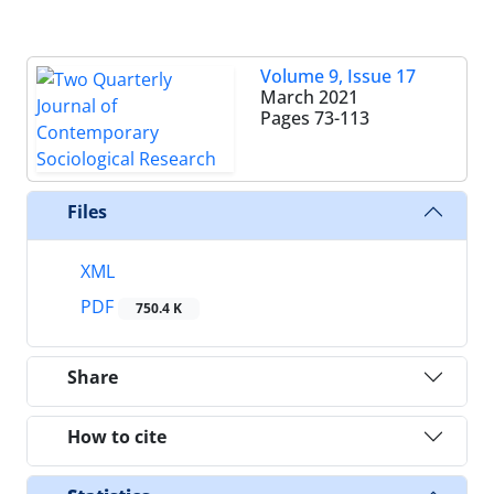
Volume 9, Issue 17
March 2021
Pages
73-113
Files
XML
PDF
750.4 K
Share
How to cite