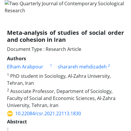
Meta-analysis of studies of social order
and cohesion in Iran
Document Type : Research Article
Authors
1
2
Elham Arabpour
sharareh mehdizadeh
1
PhD student in Sociology, Al-Zahra University,
Tehran, Iran
2
Associate Professor, Department of Sociology,
Faculty of Social and Economic Sciences, Al-Zahra
University, Tehran, Iran
10.22084/csr.2021.22113.1830
Abstract