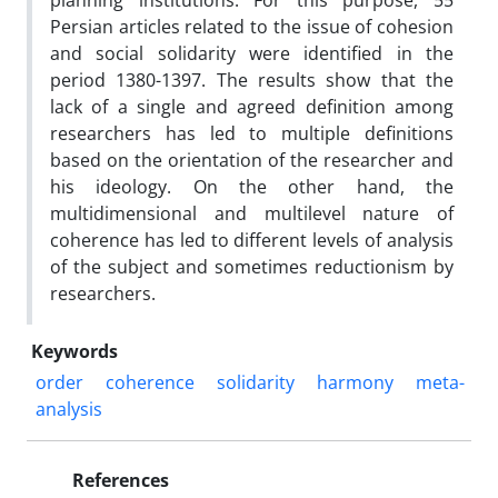
planning institutions. For this purpose, 55
Persian articles related to the issue of cohesion
and social solidarity were identified in the
period 1380-1397. The results show that the
lack of a single and agreed definition among
researchers has led to multiple definitions
based on the orientation of the researcher and
his ideology. On the other hand, the
multidimensional and multilevel nature of
coherence has led to different levels of analysis
of the subject and sometimes reductionism by
researchers.
Keywords
order
coherence
solidarity
harmony
meta-
analysis
References