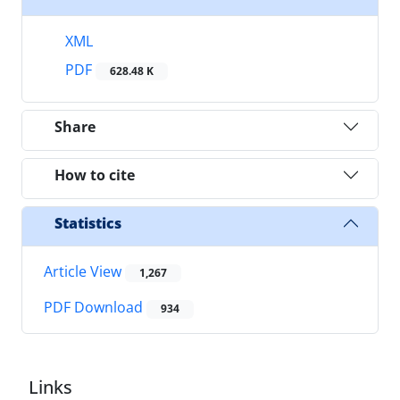
XML
PDF
628.48 K
Share
How to cite
Statistics
Article View
1,267
PDF Download
934
Links