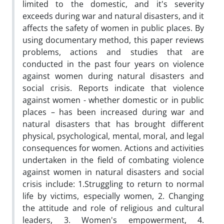
limited to the domestic, and it's severity
exceeds during war and natural disasters, and it
affects the safety of women in public places. By
using documentary method, this paper reviews
problems, actions and studies that are
conducted in the past four years on violence
against women during natural disasters and
social crisis. Reports indicate that violence
against women - whether domestic or in public
places – has been increased during war and
natural disasters that has brought different
physical, psychological, mental, moral, and legal
consequences for women. Actions and activities
undertaken in the field of combating violence
against women in natural disasters and social
crisis include: 1.Struggling to return to normal
life by victims, especially women, 2. Changing
the attitude and role of religious and cultural
leaders, 3. Women's empowerment, 4.