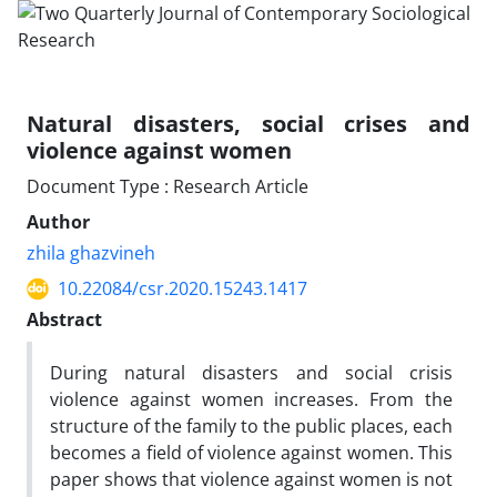
Natural disasters, social crises and
violence against women
Document Type : Research Article
Author
zhila ghazvineh
10.22084/csr.2020.15243.1417
Abstract
During natural disasters and social crisis
violence against women increases. From the
structure of the family to the public places, each
becomes a field of violence against women. This
paper shows that violence against women is not