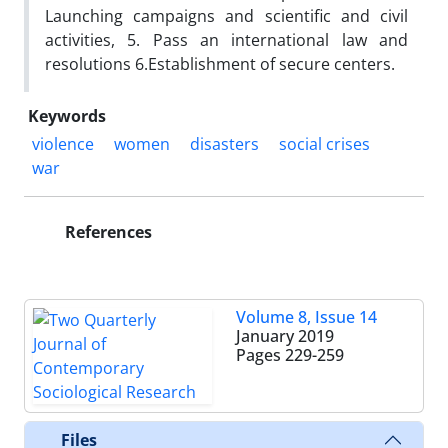
Launching campaigns and scientific and civil
activities, 5. Pass an international law and
resolutions 6.Establishment of secure centers.
Keywords
violence
women
disasters
social crises
war
References
Volume 8, Issue 14
January 2019
Pages
229-259
Files