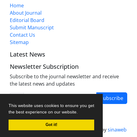
Home
About Journal
Editorial Board
Submit Manuscript
Contact Us
Sitemap
Latest News
Newsletter Subscription
Subscribe to the journal newsletter and receive
the latest news and updates
Subscribe
This website uses cookies to ensure you get
the best experience on our website.
Got it!
Journal management system.
designed by
sinaweb