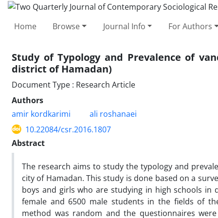
Home
Browse
Journal Info
For Authors
Study of Typology and Prevalence of vand
district of Hamadan)
Document Type : Research Article
Authors
amir kordkarimi
ali roshanaei
10.22084/csr.2016.1807
Abstract
The research aims to study the typology and preval
city of Hamadan. This study is done based on a surv
boys and girls who are studying in high schools in d
female and 6500 male students in the fields of the
method was random and the questionnaires were ra