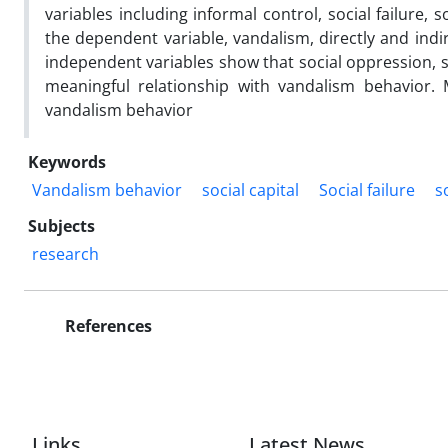
variables including informal control, social failure, s
the dependent variable, vandalism, directly and indir
independent variables show that social oppression, so
meaningful relationship with vandalism behavior. 
vandalism behavior
Keywords
Vandalism behavior
social capital
Social failure
s
Subjects
research
References
Links
Latest News