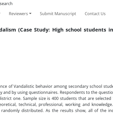
Reviewers
Submit Manuscript
Contact Us
alism (Case Study: High school students in 
ence of Vandalistic behavior among secondary school stude
ey and by using questionnaires. Respondents to the questio
istrict one. Sample size is 400 students that are selecte
oretical, technical, professional, working and knowledge
ndomly distributed. As the results show, all of the i