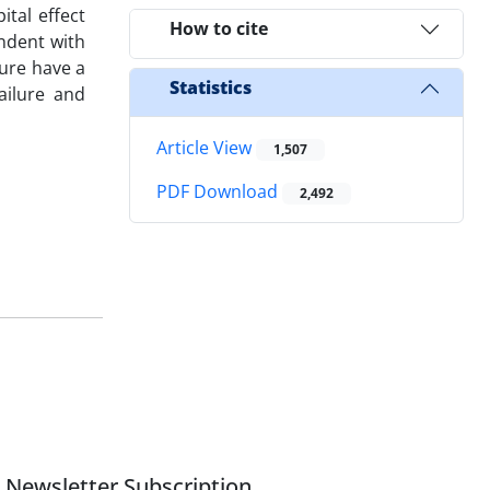
ital effect
How to cite
endent with
lure have a
Statistics
ailure and
Article View
1,507
PDF Download
2,492
Newsletter Subscription