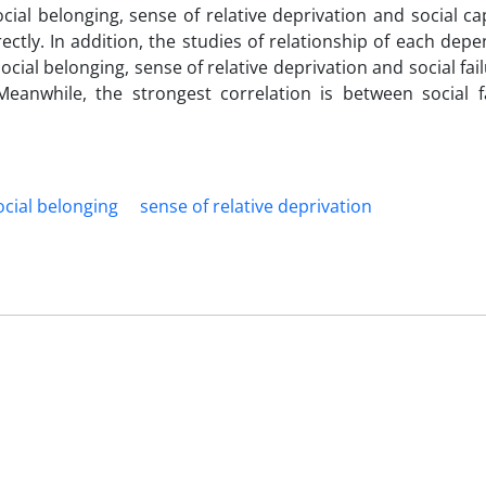
ocial belonging, sense of relative deprivation and social cap
ectly. In addition, the studies of relationship of each dep
cial belonging, sense of relative deprivation and social fai
Meanwhile, the strongest correlation is between social f
ocial belonging
sense of relative deprivation