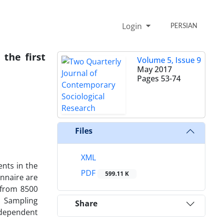
Login
PERSIAN
the first
Volume 5, Issue 9
May 2017
Pages
53-74
Files
XML
nts in the
PDF
599.11 K
nnaire are
d from 8500
. Sampling
Share
ndependent