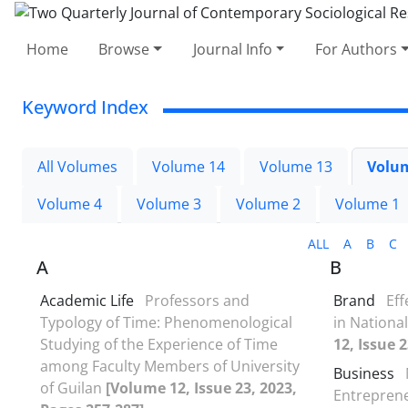
Home
Browse
Journal Info
For Authors
Keyword Index
All Volumes
Volume 14
Volume 13
Volu
Volume 4
Volume 3
Volume 2
Volume 1
ALL
A
B
C
A
B
Academic Life
Professors and
Brand
Ef
Typology of Time: Phenomenological
in Nationa
Studying of the Experience of Time
12, Issue 
among Faculty Members of University
Business
of Guilan
[Volume 12, Issue 23, 2023,
Entrepren