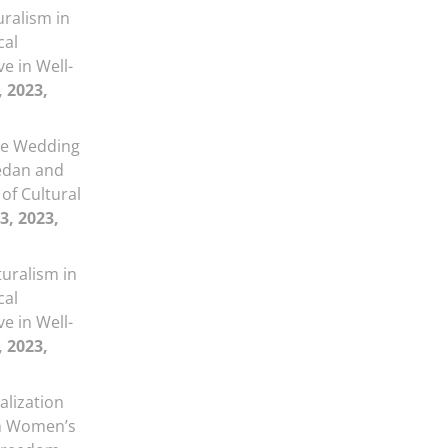
uralism in
cal
ve in Well-
, 2023,
e Wedding
medan and
 of Cultural
3, 2023,
turalism in
cal
ve in Well-
, 2023,
alization
on Women’s