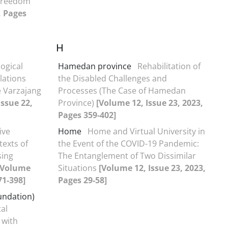
 Freedom
, Pages
H
ogical
Hamedan province
Rehabilitation of
lations
the Disabled Challenges and
e Varzajang
Processes (The Case of Hamedan
Issue 22,
Province)
[Volume 12, Issue 23, 2023,
Pages 359-402]
ive
Home
Home and Virtual University in
texts of
the Event of the COVID-19 Pandemic:
sing
The Entanglement of Two Dissimilar
[Volume
Situations
[Volume 12, Issue 23, 2023,
71-398]
Pages 29-58]
undation)
al
 with