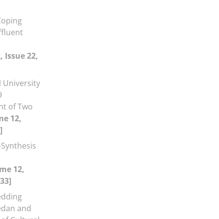
Coping
ffluent
 Issue 22,
 University
9
nt of Two
me 12,
]
-Synthesis
me 12,
33]
dding
medan and