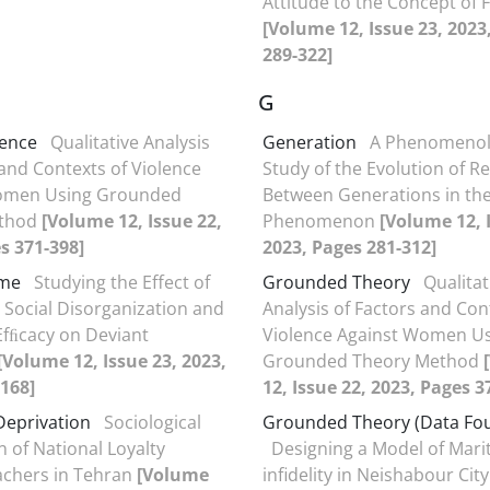
Attitude to the Concept of
[Volume 12, Issue 23, 2023
289-322]
G
lence
Qualitative Analysis
Generation
A Phenomenol
 and Contexts of Violence
Study of the Evolution of Re
omen Using Grounded
Between Generations in th
ethod
[Volume 12, Issue 22,
Phenomenon
[Volume 12, 
s 371-398]
2023, Pages 281-312]
ime
Studying the Effect of
Grounded Theory
Qualitat
 Social Disorganization and
Analysis of Factors and Con
 Efﬁcacy on Deviant
Violence Against Women U
[Volume 12, Issue 23, 2023,
Grounded Theory Method
168]
12, Issue 22, 2023, Pages 3
 Deprivation
Sociological
Grounded Theory (Data Fo
n of National Loyalty
Designing a Model of Marit
chers in Tehran
[Volume
infidelity in Neishabour City