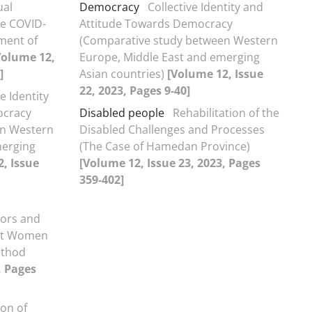
ual
Democracy
Collective Identity and
he COVID-
Attitude Towards Democracy
ment of
(Comparative study between Western
Volume 12,
Europe, Middle East and emerging
]
Asian countries)
[Volume 12, Issue
22, 2023, Pages 9-40]
e Identity
ocracy
Disabled people
Rehabilitation of the
en Western
Disabled Challenges and Processes
merging
(The Case of Hamedan Province)
, Issue
[Volume 12, Issue 23, 2023, Pages
359-402]
tors and
nst Women
ethod
, Pages
on of