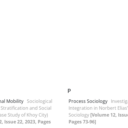
P
al Mobility
Sociological
Process Sociology
Investig
 Stratification and Social
Integration in Norbert Elia
ase Study of Khoy City)
Sociology
[Volume 12, Issu
, Issue 22, 2023, Pages
Pages 73-96]