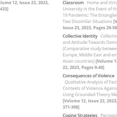
olume 12, Issue 23, 2023,
Classroom
Home and Virt
433]
University in the Event of t
19 Pandemic: The Entangle
Two Dissimilar Situations
[
Issue 23, 2023, Pages 29-58
Collective Identity
Collectiv
and Attitude Towards Dem
(Comparative study betwe
Europe, Middle East and e
Asian countries)
[Volume 12
22, 2023, Pages 9-40]
Consequences of Violence
Qualitative Analysis of Fac
Contexts of Violence Agai
Using Grounded Theory M
[Volume 12, Issue 22, 2023
371-398]
Coping Strategies
Percepti