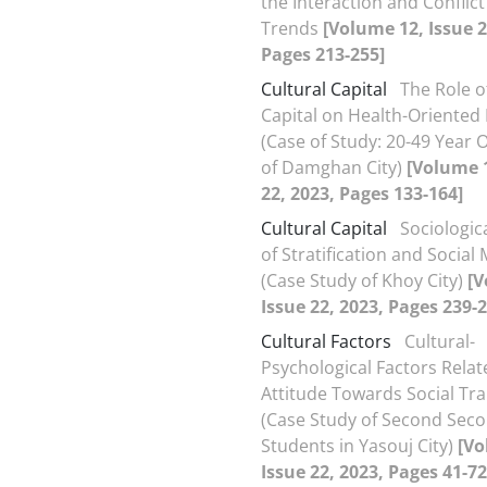
the Interaction and Conflict
Trends
[Volume 12, Issue 2
Pages 213-255]
Cultural Capital
The Role o
Capital on Health-Oriented L
(Case of Study: 20-49 Year O
of Damghan City)
[Volume 1
22, 2023, Pages 133-164]
Cultural Capital
Sociologic
of Stratification and Social 
(Case Study of Khoy City)
[V
Issue 22, 2023, Pages 239-2
Cultural Factors
Cultural-
Psychological Factors Relat
Attitude Towards Social Tra
(Case Study of Second Sec
Students in Yasouj City)
[Vo
Issue 22, 2023, Pages 41-72