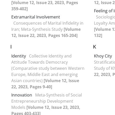
[Volume 12, Issue 23, 2023, Pages
12, Issue 
359-402]
Feeling of 
Extramarital Involvement
Sociologi
Consequences of Marital Infidelity in
Loyalty Am
Iran; Meta-Synthesis Study
[Volume
[Volume 12
12, Issue 22, 2023, Pages 165-204]
132]
I
K
Identity
Collective Identity and
Khoy City
Attitude Towards Democracy
Stratificat
(Comparative study between Western
Study of K
Europe, Middle East and emerging
22, 2023, 
Asian countries)
[Volume 12, Issue
22, 2023, Pages 9-40]
Innovation
Meta-Synthesis of Social
Entrepreneurship Development
Models
[Volume 12, Issue 23, 2023,
Pages 403-433]