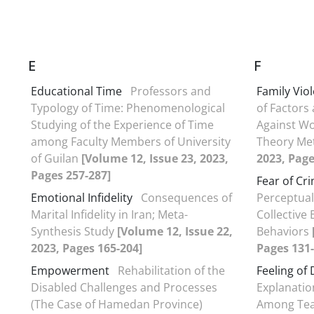
E
F
Educational Time
Professors and
Family Vio
Typology of Time: Phenomenological
of Factors
Studying of the Experience of Time
Against W
among Faculty Members of University
Theory M
of Guilan
[Volume 12, Issue 23, 2023,
2023, Page
Pages 257-287]
Fear of Cr
Emotional Infidelity
Consequences of
Perceptual
Marital Infidelity in Iran; Meta-
Collective
Synthesis Study
[Volume 12, Issue 22,
Behaviors
2023, Pages 165-204]
Pages 131-
Empowerment
Rehabilitation of the
Feeling of
Disabled Challenges and Processes
Explanatio
(The Case of Hamedan Province)
Among Tea