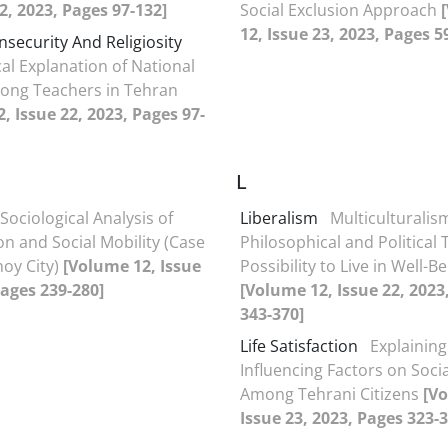
22, 2023, Pages 97-132]
Social Exclusion Approach
12, Issue 23, 2023, Pages 5
Insecurity And Religiosity
cal Explanation of National
ong Teachers in Tehran
, Issue 22, 2023, Pages 97-
L
Sociological Analysis of
Liberalism
Multiculturalis
ion and Social Mobility (Case
Philosophical and Political
hoy City)
[Volume 12, Issue
Possibility to Live in Well-B
Pages 239-280]
[Volume 12, Issue 22, 2023
343-370]
Life Satisfaction
Explaining
Influencing Factors on Soci
Among Tehrani Citizens
[V
Issue 23, 2023, Pages 323-3