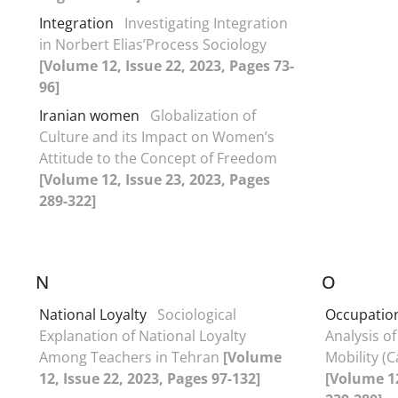
Integration
Investigating Integration
in Norbert Elias’Process Sociology
[Volume 12, Issue 22, 2023, Pages 73-
96]
Iranian women
Globalization of
Culture and its Impact on Women’s
Attitude to the Concept of Freedom
[Volume 12, Issue 23, 2023, Pages
289-322]
N
O
National Loyalty
Sociological
Occupation
Explanation of National Loyalty
Analysis of
Among Teachers in Tehran
[Volume
Mobility (C
12, Issue 22, 2023, Pages 97-132]
[Volume 12