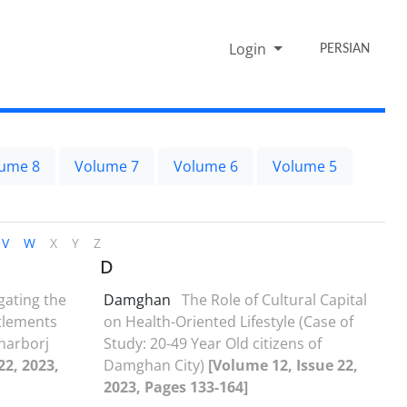
Login
PERSIAN
ume 8
Volume 7
Volume 6
Volume 5
V
W
X
Y
Z
D
gating the
Damghan
The Role of Cultural Capital
ttlements
on Health-Oriented Lifestyle (Case of
aharborj
Study: 20-49 Year Old citizens of
22, 2023,
Damghan City)
[Volume 12, Issue 22,
2023, Pages 133-164]