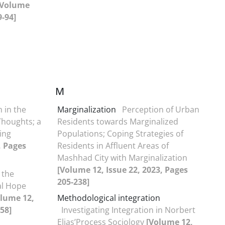
[Volume
9-94]
M
m in the
Marginalization
Perception of Urban
 Thoughts; a
Residents towards Marginalized
eing
Populations; Coping Strategies of
, Pages
Residents in Affluent Areas of
Mashhad City with Marginalization
[Volume 12, Issue 22, 2023, Pages
 the
205-238]
al Hope
olume 12,
Methodological integration
58]
Investigating Integration in Norbert
Elias’Process Sociology
[Volume 12,