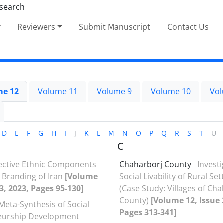
Reviewers
Submit Manuscript
Contact Us
me 12
Volume 11
Volume 9
Volume 10
Vol
D
E
F
G
H
I
J
K
L
M
N
O
P
Q
R
S
T
U
C
fective Ethnic Components
Chaharborj County
Investi
l Branding of Iran
[Volume
Social Livability of Rural Se
23, 2023, Pages 95-130]
(Case Study: Villages of Ch
County)
[Volume 12, Issue 
Meta-Synthesis of Social
Pages 313-341]
eurship Development