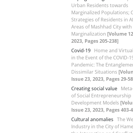
Urban Residents towards
Marginalized Populations; 
Strategies of Residents in A
Areas of Mashhad City with
Marginalization
[Volume 12,
2023, Pages 205-238]
Covid-19
Home and Virtual
in the Event of the COVID-1
Pandemic: The Entangleme
Dissimilar Situations
[Volu
Issue 23, 2023, Pages 29-58
Creating social value
Meta
of Social Entrepreneurship
Development Models
[Volu
Issue 23, 2023, Pages 403-4
Cultural anomalies
The We
Industry in the City of Ha