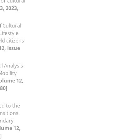
 of Cultural
3, 2023,
f Cultural
ifestyle
ld citizens
2, Issue
al Analysis
Mobility
olume 12,
80]
ed to the
nsitions
ondary
lume 12,
]