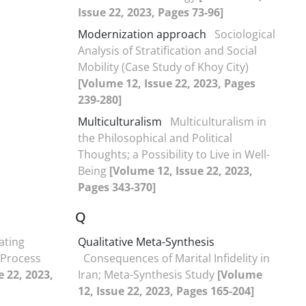
Issue 22, 2023, Pages 73-96]
Modernization approach
Sociological
Analysis of Stratification and Social
Mobility (Case Study of Khoy City)
[Volume 12, Issue 22, 2023, Pages
239-280]
Multiculturalism
Multiculturalism in
the Philosophical and Political
Thoughts; a Possibility to Live in Well-
Being
[Volume 12, Issue 22, 2023,
Pages 343-370]
Q
ating
Qualitative Meta-Synthesis
s’Process
Consequences of Marital Infidelity in
e 22, 2023,
Iran; Meta-Synthesis Study
[Volume
12, Issue 22, 2023, Pages 165-204]