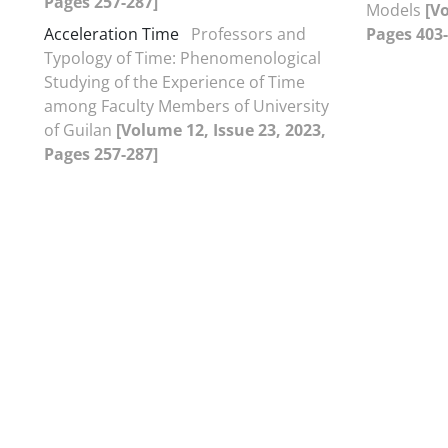
Pages 257-287]
Models
[V
Acceleration Time
Professors and
Pages 403-
Typology of Time: Phenomenological
Studying of the Experience of Time
among Faculty Members of University
of Guilan
[Volume 12, Issue 23, 2023,
Pages 257-287]