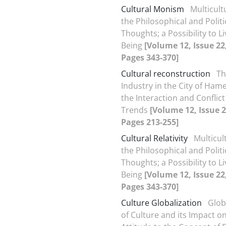
Cultural Monism
Multicult
the Philosophical and Politi
Thoughts; a Possibility to Li
Being
[Volume 12, Issue 22
Pages 343-370]
Cultural reconstruction
Th
Industry in the City of Ha
the Interaction and Conflict
Trends
[Volume 12, Issue 2
Pages 213-255]
Cultural Relativity
Multicul
the Philosophical and Politi
Thoughts; a Possibility to Li
Being
[Volume 12, Issue 22
Pages 343-370]
Culture Globalization
Glob
of Culture and its Impact 