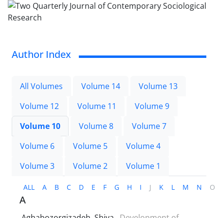
Author Index
All Volumes
Volume 14
Volume 13
Volume 12
Volume 11
Volume 9
Volume 10
Volume 8
Volume 7
Volume 6
Volume 5
Volume 4
Volume 3
Volume 2
Volume 1
ALL
A
B
C
D
E
F
G
H
I
J
K
L
M
N
O
A
Aghabozorgizadeh, Shiva
Development of