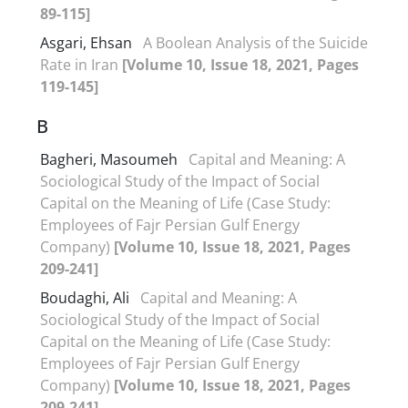
89-115]
Asgari, Ehsan
A Boolean Analysis of the Suicide
Rate in Iran
[Volume 10, Issue 18, 2021, Pages
119-145]
B
Bagheri, Masoumeh
Capital and Meaning: A
Sociological Study of the Impact of Social
Capital on the Meaning of Life (Case Study:
Employees of Fajr Persian Gulf Energy
Company)
[Volume 10, Issue 18, 2021, Pages
209-241]
Boudaghi, Ali
Capital and Meaning: A
Sociological Study of the Impact of Social
Capital on the Meaning of Life (Case Study:
Employees of Fajr Persian Gulf Energy
Company)
[Volume 10, Issue 18, 2021, Pages
209-241]