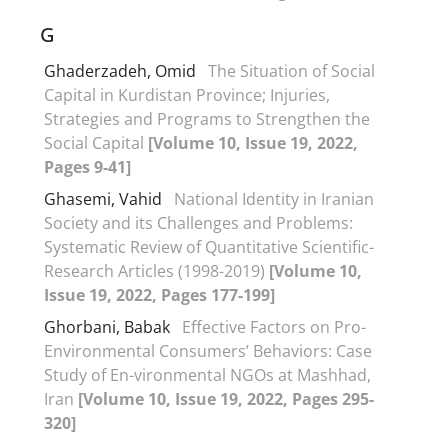
G
Ghaderzadeh, Omid
The Situation of Social
Capital in Kurdistan Province; Injuries,
Strategies and Programs to Strengthen the
Social Capital
[Volume 10, Issue 19, 2022,
Pages 9-41]
Ghasemi, Vahid
National Identity in Iranian
Society and its Challenges and Problems:
Systematic Review of Quantitative Scientific-
Research Articles (1998-2019)
[Volume 10,
Issue 19, 2022, Pages 177-199]
Ghorbani, Babak
Effective Factors on Pro-
Environmental Consumers’ Behaviors: Case
Study of En-vironmental NGOs at Mashhad,
Iran
[Volume 10, Issue 19, 2022, Pages 295-
320]