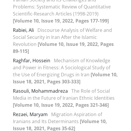
Problems: Systematic Review of Quantitative
Scientific-Research Articles (1998-2019)
[Volume 10, Issue 19, 2022, Pages 177-199]
Rabiei, Ali
Discourse Analysis of Welfare and
Social Security in Iran After the Islamic
Revolution
[Volume 10, Issue 19, 2022, Pages
89-115]
Raghfar, Hossein
Mechanism of Knowledge
and Power in Fitness: A Sociological Study of
the Use of Energizing Drugs in Iran
[Volume 10,
Issue 18, 2021, Pages 303-333]
Rasouli, Mohammadreza
The Role of Social
Media in the Future of Iranian Ethnic Identities
[Volume 10, Issue 19, 2022, Pages 321-346]
Rezaei, Maryam
Migration Aspiration of
Iranians and Its Determinants
[Volume 10,
Issue 18, 2021, Pages 35-62]