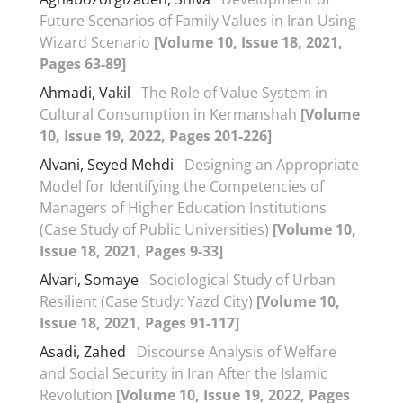
Future Scenarios of Family Values in Iran Using
Wizard Scenario
[Volume 10, Issue 18, 2021,
Pages 63-89]
Ahmadi, Vakil
The Role of Value System in
Cultural Consumption in Kermanshah
[Volume
10, Issue 19, 2022, Pages 201-226]
Alvani, Seyed Mehdi
Designing an Appropriate
Model for Identifying the Competencies of
Managers of Higher Education Institutions
(Case Study of Public Universities)
[Volume 10,
Issue 18, 2021, Pages 9-33]
Alvari, Somaye
Sociological Study of Urban
Resilient (Case Study: Yazd City)
[Volume 10,
Issue 18, 2021, Pages 91-117]
Asadi, Zahed
Discourse Analysis of Welfare
and Social Security in Iran After the Islamic
Revolution
[Volume 10, Issue 19, 2022, Pages