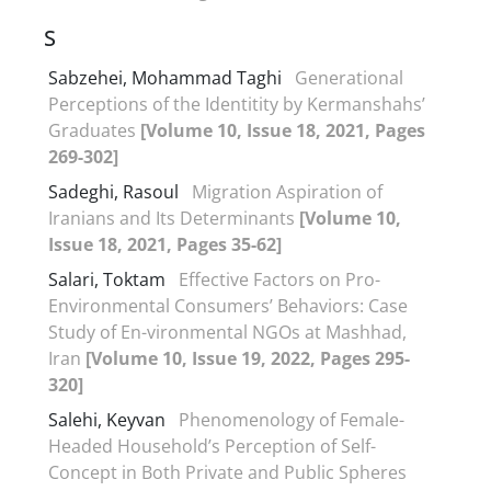
S
Sabzehei, Mohammad Taghi
Generational
Perceptions of the Identitity by Kermanshahs’
Graduates
[Volume 10, Issue 18, 2021, Pages
269-302]
Sadeghi, Rasoul
Migration Aspiration of
Iranians and Its Determinants
[Volume 10,
Issue 18, 2021, Pages 35-62]
Salari, Toktam
Effective Factors on Pro-
Environmental Consumers’ Behaviors: Case
Study of En-vironmental NGOs at Mashhad,
Iran
[Volume 10, Issue 19, 2022, Pages 295-
320]
Salehi, Keyvan
Phenomenology of Female-
Headed Household’s Perception of Self-
Concept in Both Private and Public Spheres