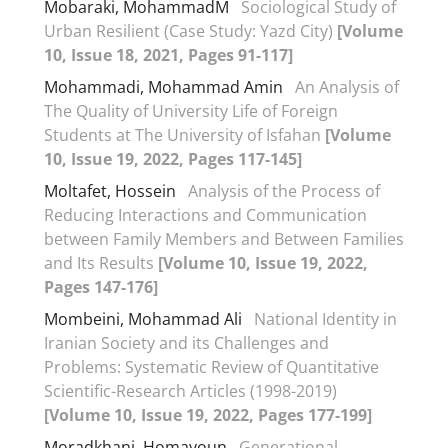
Mobaraki, MohammadM
Sociological Study of
Urban Resilient (Case Study: Yazd City)
[Volume
10, Issue 18, 2021, Pages 91-117]
Mohammadi, Mohammad Amin
An Analysis of
The Quality of University Life of Foreign
Students at The University of Isfahan
[Volume
10, Issue 19, 2022, Pages 117-145]
Moltafet, Hossein
Analysis of the Process of
Reducing Interactions and Communication
between Family Members and Between Families
and Its Results
[Volume 10, Issue 19, 2022,
Pages 147-176]
Mombeini, Mohammad Ali
National Identity in
Iranian Society and its Challenges and
Problems: Systematic Review of Quantitative
Scientific-Research Articles (1998-2019)
[Volume 10, Issue 19, 2022, Pages 177-199]
Moradkhani, Homayoun
Generational