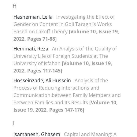
H
Hashemian, Leila
Investigating the Effect of
Gender on Content in Goli Taraghi’s Works
Based on Lakoff Theory
[Volume 10, Issue 19,
2022, Pages 71-88]
Hemmati, Reza
An Analysis of The Quality of
University Life of Foreign Students at The
University of Isfahan
[Volume 10, Issue 19,
2022, Pages 117-145]
Hosseinzade, Ali Hussein
Analysis of the
Process of Reducing Interactions and
Communication between Family Members and
Between Families and Its Results
[Volume 10,
Issue 19, 2022, Pages 147-176]
I
Isamanesh, Ghasem
Capital and Meaning: A