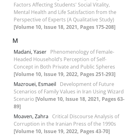
Factors Affecting Students' Social Vitality,
Mental Health and Life Satisfaction from the
Perspective of Experts (A Qualitative Study)
[Volume 10, Issue 18, 2021, Pages 175-208]
M
Madani, Yaser
Phenomenology of Female-
Headed Household’s Perception of Self-
Concept in Both Private and Public Spheres
[Volume 10, Issue 19, 2022, Pages 251-293]
Mazrouei, Esmaeil
Development of Future
Scenarios of Family Values in Iran Using Wizard
Scenario
[Volume 10, Issue 18, 2021, Pages 63-
89]
Moaven, Zahra
Critical Discourse Analysis of
Corruption in the Iranian Press of the 1990s
[Volume 10, Issue 19, 2022, Pages 43-70]