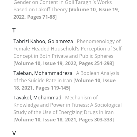
Gender on Content in Goli Taraghi’s Works
Based on Lakoff Theory
[Volume 10, Issue 19,
2022, Pages 71-88]
T
Tabrizi Kahoo, Golamreza
Phenomenology of
Female-Headed Household’s Perception of Self-
Concept in Both Private and Public Spheres
[Volume 10, Issue 19, 2022, Pages 251-293]
Taleban, Mohammadreza
A Boolean Analysis
of the Suicide Rate in Iran
[Volume 10, Issue
18, 2021, Pages 119-145]
Tavakol, Mohammad
Mechanism of
Knowledge and Power in Fitness: A Sociological
Study of the Use of Energizing Drugs in Iran
[Volume 10, Issue 18, 2021, Pages 303-333]
V