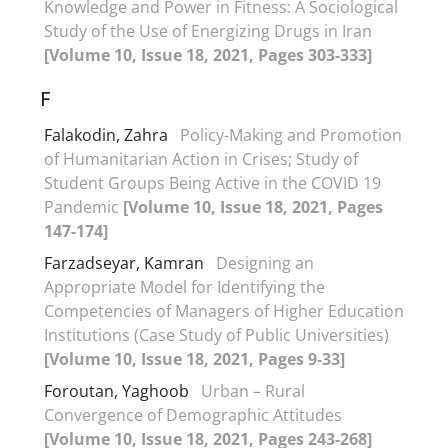
Knowledge and Power in Fitness: A Sociological
Study of the Use of Energizing Drugs in Iran
[Volume 10, Issue 18, 2021, Pages 303-333]
F
Falakodin, Zahra
Policy-Making and Promotion
of Humanitarian Action in Crises; Study of
Student Groups Being Active in the COVID 19
Pandemic
[Volume 10, Issue 18, 2021, Pages
147-174]
Farzadseyar, Kamran
Designing an
Appropriate Model for Identifying the
Competencies of Managers of Higher Education
Institutions (Case Study of Public Universities)
[Volume 10, Issue 18, 2021, Pages 9-33]
Foroutan, Yaghoob
Urban – Rural
Convergence of Demographic Attitudes
[Volume 10, Issue 18, 2021, Pages 243-268]