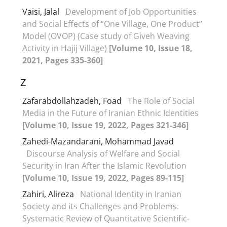
Vaisi, Jalal
Development of Job Opportunities
and Social Effects of “One Village, One Product”
Model (OVOP) (Case study of Giveh Weaving
Activity in Hajij Village)
[Volume 10, Issue 18,
2021, Pages 335-360]
Z
Zafarabdollahzadeh, Foad
The Role of Social
Media in the Future of Iranian Ethnic Identities
[Volume 10, Issue 19, 2022, Pages 321-346]
Zahedi-Mazandarani, Mohammad Javad
Discourse Analysis of Welfare and Social
Security in Iran After the Islamic Revolution
[Volume 10, Issue 19, 2022, Pages 89-115]
Zahiri, Alireza
National Identity in Iranian
Society and its Challenges and Problems:
Systematic Review of Quantitative Scientific-