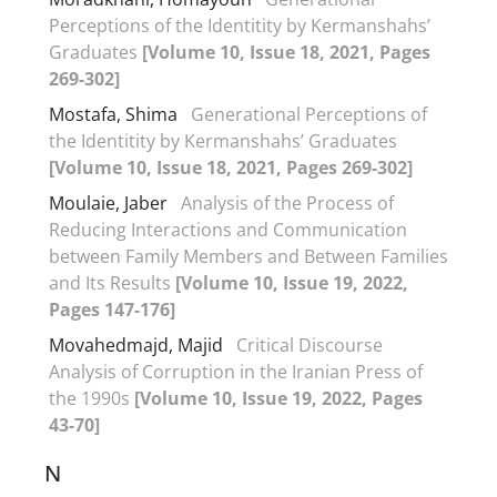
Perceptions of the Identitity by Kermanshahs’
Graduates
[Volume 10, Issue 18, 2021, Pages
269-302]
Mostafa, Shima
Generational Perceptions of
the Identitity by Kermanshahs’ Graduates
[Volume 10, Issue 18, 2021, Pages 269-302]
Moulaie, Jaber
Analysis of the Process of
Reducing Interactions and Communication
between Family Members and Between Families
and Its Results
[Volume 10, Issue 19, 2022,
Pages 147-176]
Movahedmajd, Majid
Critical Discourse
Analysis of Corruption in the Iranian Press of
the 1990s
[Volume 10, Issue 19, 2022, Pages
43-70]
N