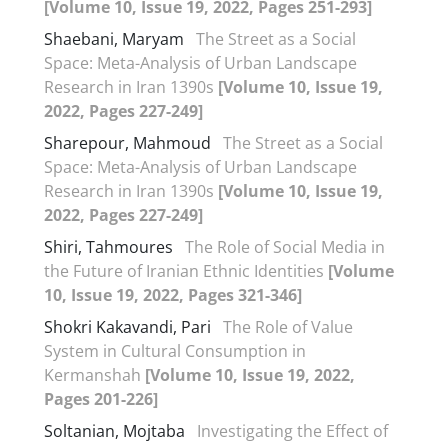
[Volume 10, Issue 19, 2022, Pages 251-293]
Shaebani, Maryam
The Street as a Social
Space: Meta-Analysis of Urban Landscape
Research in Iran 1390s
[Volume 10, Issue 19,
2022, Pages 227-249]
Sharepour, Mahmoud
The Street as a Social
Space: Meta-Analysis of Urban Landscape
Research in Iran 1390s
[Volume 10, Issue 19,
2022, Pages 227-249]
Shiri, Tahmoures
The Role of Social Media in
the Future of Iranian Ethnic Identities
[Volume
10, Issue 19, 2022, Pages 321-346]
Shokri Kakavandi, Pari
The Role of Value
System in Cultural Consumption in
Kermanshah
[Volume 10, Issue 19, 2022,
Pages 201-226]
Soltanian, Mojtaba
Investigating the Effect of