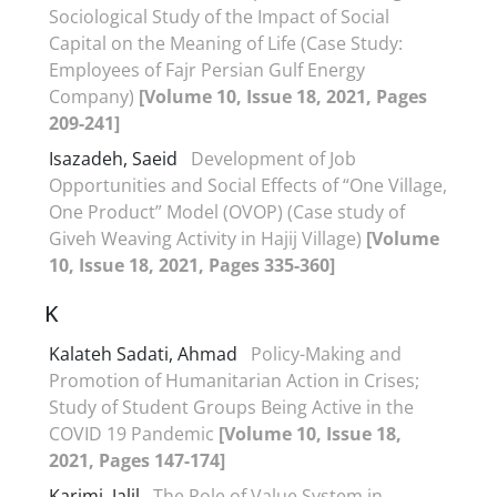
Sociological Study of the Impact of Social
Capital on the Meaning of Life (Case Study:
Employees of Fajr Persian Gulf Energy
Company)
[Volume 10, Issue 18, 2021, Pages
209-241]
Isazadeh, Saeid
Development of Job
Opportunities and Social Effects of “One Village,
One Product” Model (OVOP) (Case study of
Giveh Weaving Activity in Hajij Village)
[Volume
10, Issue 18, 2021, Pages 335-360]
K
Kalateh Sadati, Ahmad
Policy-Making and
Promotion of Humanitarian Action in Crises;
Study of Student Groups Being Active in the
COVID 19 Pandemic
[Volume 10, Issue 18,
2021, Pages 147-174]
Karimi, Jalil
The Role of Value System in