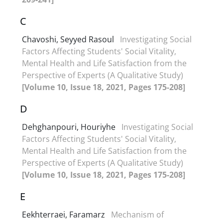
C
Chavoshi, Seyyed Rasoul
Investigating Social
Factors Affecting Students' Social Vitality,
Mental Health and Life Satisfaction from the
Perspective of Experts (A Qualitative Study)
[Volume 10, Issue 18, 2021, Pages 175-208]
D
Dehghanpouri, Houriyhe
Investigating Social
Factors Affecting Students' Social Vitality,
Mental Health and Life Satisfaction from the
Perspective of Experts (A Qualitative Study)
[Volume 10, Issue 18, 2021, Pages 175-208]
E
Eekhterraei, Faramarz
Mechanism of