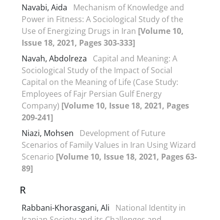
Navabi, Aida
Mechanism of Knowledge and
Power in Fitness: A Sociological Study of the
Use of Energizing Drugs in Iran
[Volume 10,
Issue 18, 2021, Pages 303-333]
Navah, Abdolreza
Capital and Meaning: A
Sociological Study of the Impact of Social
Capital on the Meaning of Life (Case Study:
Employees of Fajr Persian Gulf Energy
Company)
[Volume 10, Issue 18, 2021, Pages
209-241]
Niazi, Mohsen
Development of Future
Scenarios of Family Values in Iran Using Wizard
Scenario
[Volume 10, Issue 18, 2021, Pages 63-
89]
R
Rabbani-Khorasgani, Ali
National Identity in
Iranian Society and its Challenges and