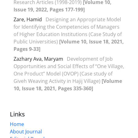
Research Articles (1998-2019)
[Volume 10,
Issue 19, 2022, Pages 177-199]
Zare, Hamid
Designing an Appropriate Model
for Identifying the Competencies of Managers
of Higher Education Institutions (Case Study of
Public Universities)
[Volume 10, Issue 18, 2021,
Pages 9-33]
Zazhary Ava, Maryam
Development of Job
Opportunities and Social Effects of “One Village,
One Product” Model (OVOP) (Case study of
Giveh Weaving Activity in Hajij Village)
[Volume
10, Issue 18, 2021, Pages 335-360]
Links
Home
About Journal