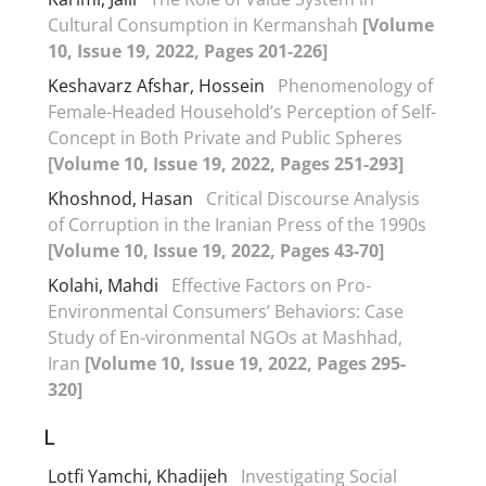
Cultural Consumption in Kermanshah
[Volume
10, Issue 19, 2022, Pages 201-226]
Keshavarz Afshar, Hossein
Phenomenology of
Female-Headed Household’s Perception of Self-
Concept in Both Private and Public Spheres
[Volume 10, Issue 19, 2022, Pages 251-293]
Khoshnod, Hasan
Critical Discourse Analysis
of Corruption in the Iranian Press of the 1990s
[Volume 10, Issue 19, 2022, Pages 43-70]
Kolahi, Mahdi
Effective Factors on Pro-
Environmental Consumers’ Behaviors: Case
Study of En-vironmental NGOs at Mashhad,
Iran
[Volume 10, Issue 19, 2022, Pages 295-
320]
L
Lotfi Yamchi, Khadijeh
Investigating Social