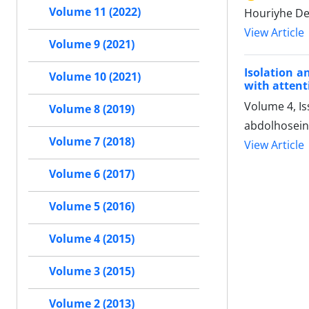
Volume 11 (2022)
Houriyhe De
View Article
Volume 9 (2021)
Isolation a
Volume 10 (2021)
with attent
Volume 4, Is
Volume 8 (2019)
abdolhosein
Volume 7 (2018)
View Article
Volume 6 (2017)
Volume 5 (2016)
Volume 4 (2015)
Volume 3 (2015)
Volume 2 (2013)