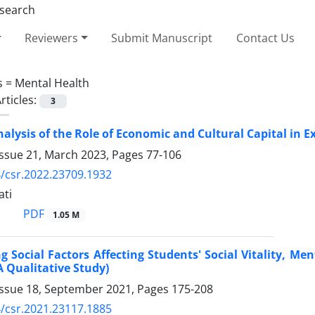
Reviewers
Submit Manuscript
Contact Us
s =
Mental Health
rticles:
3
alysis of the Role of Economic and Cultural Capital in 
Issue 21, March 2023, Pages
77-106
/csr.2022.23709.1932
ti
PDF
1.05 M
ng Social Factors Affecting Students' Social Vitality, Me
A Qualitative Study)
Issue 18, September 2021, Pages
175-208
/csr.2021.23117.1885