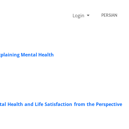
Login
PERSIAN
Explaining Mental Health
ntal Health and Life Satisfaction from the Perspective