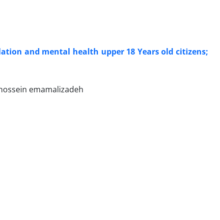
i
lation and mental health upper 18 Years old citizens;
, hossein emamalizadeh