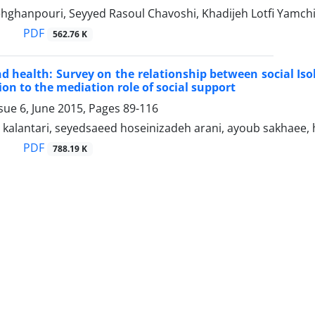
hghanpouri, Seyyed Rasoul Chavoshi, Khadijeh Lotfi Yamch
PDF
562.76 K
nd health: Survey on the relationship between social Iso
ion to the mediation role of social support
sue 6, June 2015, Pages
89-116
 kalantari, seyedsaeed hoseinizadeh arani, ayoub sakhaee
PDF
788.19 K