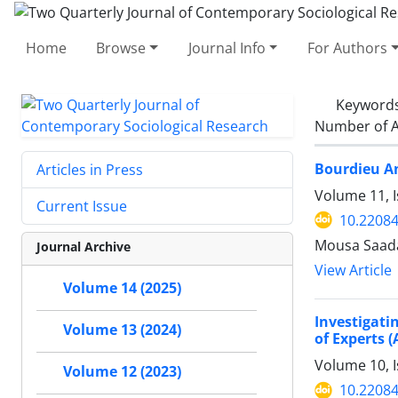
Home
Browse
Journal Info
For Authors
Keyword
Number of A
Bourdieu An
Articles in Press
Volume 11, 
Current Issue
10.22084
Mousa Saada
Journal Archive
View Article
Volume 14 (2025)
Investigati
Volume 13 (2024)
of Experts (
Volume 10, 
Volume 12 (2023)
10.22084