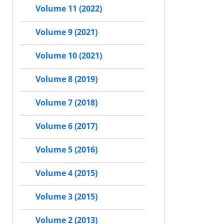
Volume 11 (2022)
Volume 9 (2021)
Volume 10 (2021)
Volume 8 (2019)
Volume 7 (2018)
Volume 6 (2017)
Volume 5 (2016)
Volume 4 (2015)
Volume 3 (2015)
Volume 2 (2013)