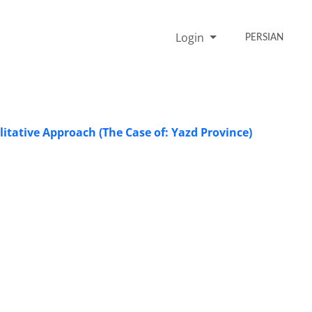
Login
PERSIAN
itative Approach (The Case of: Yazd Province)