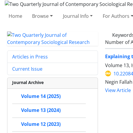
Home
Browse
Journal Info
For Authors
Keyword
Number of A
Explaining 
Articles in Press
Volume 13, 
Current Issue
10.22084
Negin Fallah
Journal Archive
View Article
Volume 14 (2025)
Volume 13 (2024)
Volume 12 (2023)