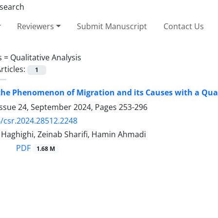
Reviewers
Submit Manuscript
Contact Us
s =
Qualitative Analysis
rticles:
1
the Phenomenon of Migration and its Causes with a Qual
Issue 24, September 2024, Pages
253-296
/csr.2024.28512.2248
 Haghighi, Zeinab Sharifi, Hamin Ahmadi
PDF
1.68 M