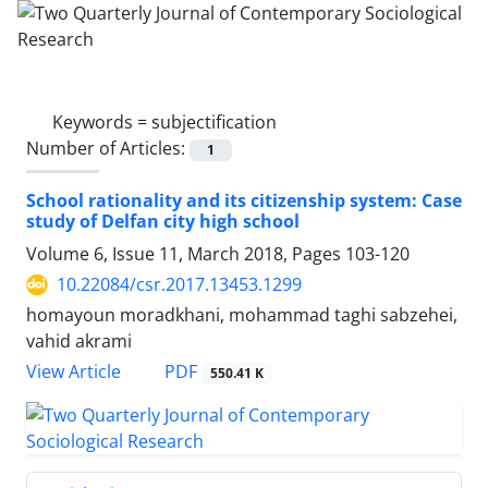
Keywords =
subjectification
Number of Articles:
1
School rationality and its citizenship system: Case
study of Delfan city high school
Volume 6, Issue 11, March 2018, Pages
103-120
10.22084/csr.2017.13453.1299
homayoun moradkhani, mohammad taghi sabzehei,
vahid akrami
PDF
View Article
550.41 K