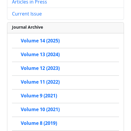
Articles in Press
Current Issue
Journal Archive
Volume 14 (2025)
Volume 13 (2024)
Volume 12 (2023)
Volume 11 (2022)
Volume 9 (2021)
Volume 10 (2021)
Volume 8 (2019)