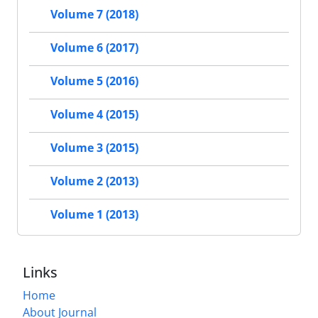
Volume 7 (2018)
Volume 6 (2017)
Volume 5 (2016)
Volume 4 (2015)
Volume 3 (2015)
Volume 2 (2013)
Volume 1 (2013)
Links
Home
About Journal