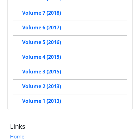
Volume 7 (2018)
Volume 6 (2017)
Volume 5 (2016)
Volume 4 (2015)
Volume 3 (2015)
Volume 2 (2013)
Volume 1 (2013)
Links
Home