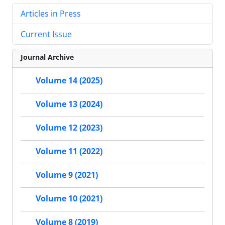
Articles in Press
Current Issue
Journal Archive
Volume 14 (2025)
Volume 13 (2024)
Volume 12 (2023)
Volume 11 (2022)
Volume 9 (2021)
Volume 10 (2021)
Volume 8 (2019)