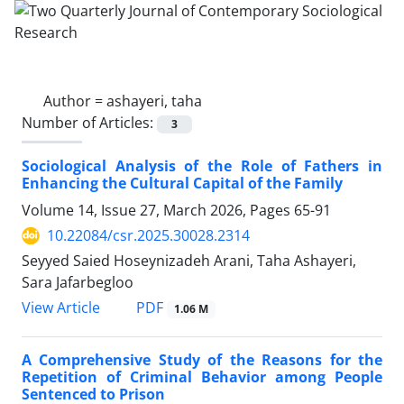
Author =
ashayeri, taha
Number of Articles:
3
Sociological Analysis of the Role of Fathers in
Enhancing the Cultural Capital of the Family
Volume 14, Issue 27, March 2026, Pages
65-91
10.22084/csr.2025.30028.2314
Seyyed Saied Hoseynizadeh Arani, Taha Ashayeri,
Sara Jafarbegloo
PDF
View Article
1.06 M
A Comprehensive Study of the Reasons for the
Repetition of Criminal Behavior among People
Sentenced to Prison