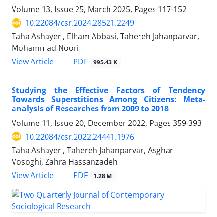
Volume 13, Issue 25, March 2025, Pages
117-152
10.22084/csr.2024.28521.2249
Taha Ashayeri, Elham Abbasi, Tahereh Jahanparvar,
Mohammad Noori
PDF
View Article
995.43 K
Studying the Effective Factors of Tendency
Towards Superstitions Among Citizens: Meta-
analysis of Researches from 2009 to 2018
Volume 11, Issue 20, December 2022, Pages
359-393
10.22084/csr.2022.24441.1976
Taha Ashayeri, Tahereh Jahanparvar, Asghar
Vosoghi, Zahra Hassanzadeh
PDF
View Article
1.28 M