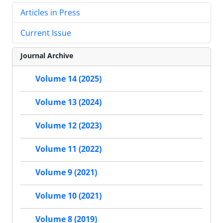
Articles in Press
Current Issue
Journal Archive
Volume 14 (2025)
Volume 13 (2024)
Volume 12 (2023)
Volume 11 (2022)
Volume 9 (2021)
Volume 10 (2021)
Volume 8 (2019)