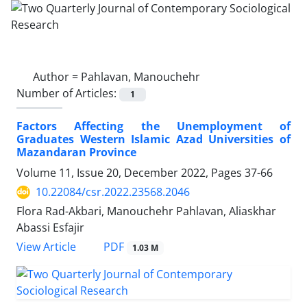
Author =
Pahlavan, Manouchehr
Number of Articles:
1
Factors Affecting the Unemployment of
Graduates Western Islamic Azad Universities of
Mazandaran Province
Volume 11, Issue 20, December 2022, Pages
37-66
10.22084/csr.2022.23568.2046
Flora Rad-Akbari, Manouchehr Pahlavan, Aliaskhar
Abassi Esfajir
PDF
View Article
1.03 M