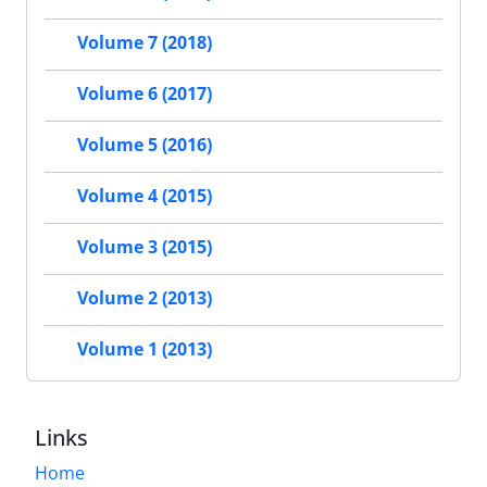
Volume 7 (2018)
Volume 6 (2017)
Volume 5 (2016)
Volume 4 (2015)
Volume 3 (2015)
Volume 2 (2013)
Volume 1 (2013)
Links
Home