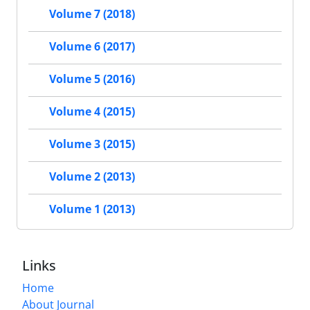
Volume 7 (2018)
Volume 6 (2017)
Volume 5 (2016)
Volume 4 (2015)
Volume 3 (2015)
Volume 2 (2013)
Volume 1 (2013)
Links
Home
About Journal