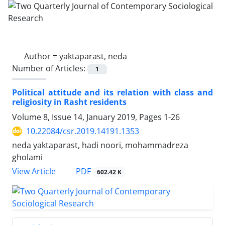
Author =
yaktaparast, neda
Number of Articles:
1
Political attitude and its relation with class and
religiosity in Rasht residents
Volume 8, Issue 14, January 2019, Pages
1-26
10.22084/csr.2019.14191.1353
neda yaktaparast, hadi noori, mohammadreza
gholami
PDF
View Article
602.42 K