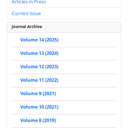
Articles in Press
Current Issue
Journal Archive
Volume 14 (2025)
Volume 13 (2024)
Volume 12 (2023)
Volume 11 (2022)
Volume 9 (2021)
Volume 10 (2021)
Volume 8 (2019)