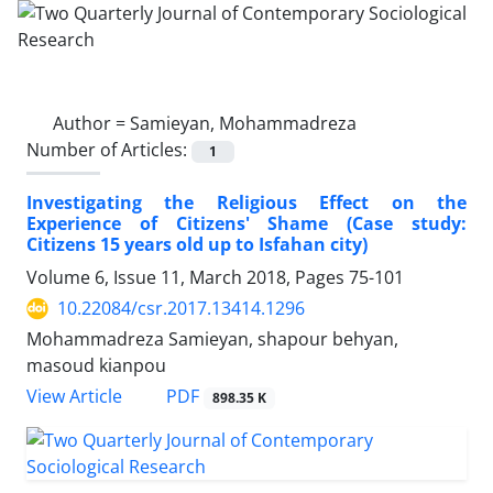
Author =
Samieyan, Mohammadreza
Number of Articles:
1
Investigating the Religious Effect on the
Experience of Citizens' Shame (Case study:
Citizens 15 years old up to Isfahan city)
Volume 6, Issue 11, March 2018, Pages
75-101
10.22084/csr.2017.13414.1296
Mohammadreza Samieyan, shapour behyan,
masoud kianpou
PDF
View Article
898.35 K