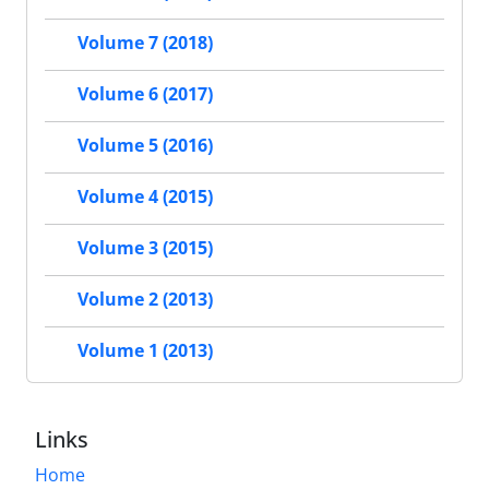
Volume 7 (2018)
Volume 6 (2017)
Volume 5 (2016)
Volume 4 (2015)
Volume 3 (2015)
Volume 2 (2013)
Volume 1 (2013)
Links
Home