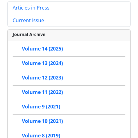
Articles in Press
Current Issue
Journal Archive
Volume 14 (2025)
Volume 13 (2024)
Volume 12 (2023)
Volume 11 (2022)
Volume 9 (2021)
Volume 10 (2021)
Volume 8 (2019)