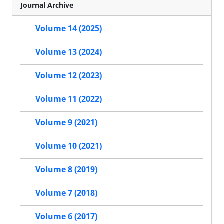
Journal Archive
Volume 14 (2025)
Volume 13 (2024)
Volume 12 (2023)
Volume 11 (2022)
Volume 9 (2021)
Volume 10 (2021)
Volume 8 (2019)
Volume 7 (2018)
Volume 6 (2017)