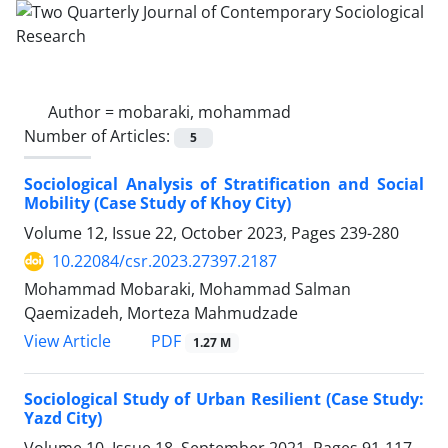
Author =
mobaraki, mohammad
Number of Articles:
5
Sociological Analysis of Stratification and Social
Mobility (Case Study of Khoy City)
Volume 12, Issue 22, October 2023, Pages
239-280
10.22084/csr.2023.27397.2187
Mohammad Mobaraki, Mohammad Salman
Qaemizadeh, Morteza Mahmudzade
PDF
View Article
1.27 M
Sociological Study of Urban Resilient (Case Study:
Yazd City)