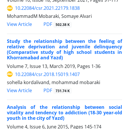
Volume 10, Issue 18, September 2021, Pages
91-117
10.22084/csr.2021.22179.1838
MohammadM Mobaraki, Somaye Alvari
PDF
View Article
502.38 K
Study the relationship between the feeling of
relative deprivation and juvenile delinquency
(Comparative study of high school students in
Khorramabad and Yazd)
Volume 7, Issue 13, March 2019, Pages
1-36
10.22084/csr.2018.15019.1407
sohella kordalivand, mohammad mobaraki
PDF
View Article
731.74 K
Analysis of the relationship between social
vitality and tendency to addiction (18-30 year-old
youth in the city of Yazd)
Volume 4, Issue 6, June 2015, Pages
145-174