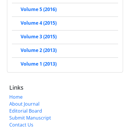
Volume 5 (2016)
Volume 4 (2015)
Volume 3 (2015)
Volume 2 (2013)
Volume 1 (2013)
Links
Home
About Journal
Editorial Board
Submit Manuscript
Contact Us