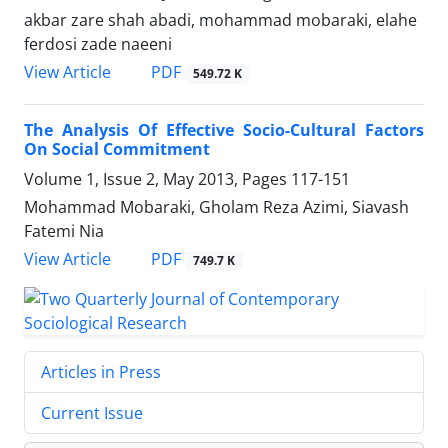
akbar zare shah abadi, mohammad mobaraki, elahe
ferdosi zade naeeni
PDF
View Article
549.72 K
The Analysis Of Effective Socio-Cultural Factors
On Social Commitment
Volume 1, Issue 2, May 2013, Pages
117-151
Mohammad Mobaraki, Gholam Reza Azimi, Siavash
Fatemi Nia
PDF
View Article
749.7 K
Articles in Press
Current Issue